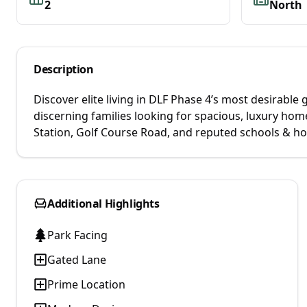
2
North
Description
Discover elite living in DLF Phase 4’s most desirabl
discerning families looking for spacious, luxury h
Station, Golf Course Road, and reputed schools & hos
Additional Highlights
Park Facing
Gated Lane
Prime Location