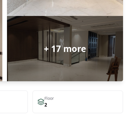
+
17
more
Floor
2