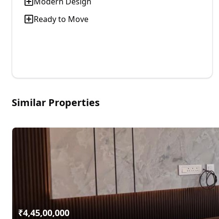
Modern Design
Ready to Move
Similar Properties
₹
4,45,00,000