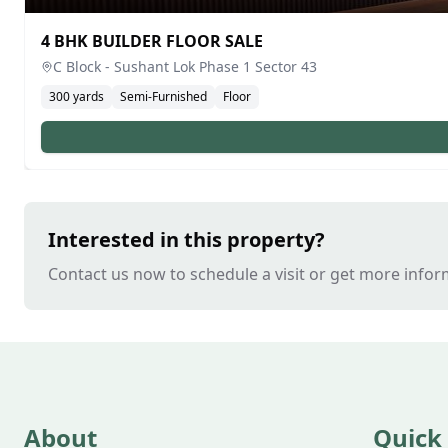
4 BHK BUILDER FLOOR SALE
C Block - Sushant Lok Phase 1
Sector 43
300
yards
Semi-Furnished
Floor
Interested in this property?
Contact us now to schedule a visit or get more infor
About
Quick