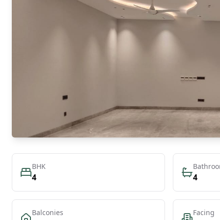
BHK
Bathro
4
4
Balconies
Facing