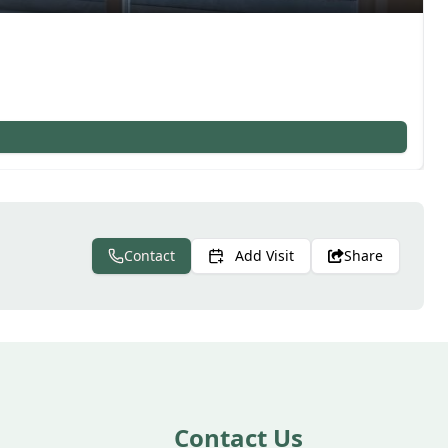
Contact
Add Visit
Share
Contact Us