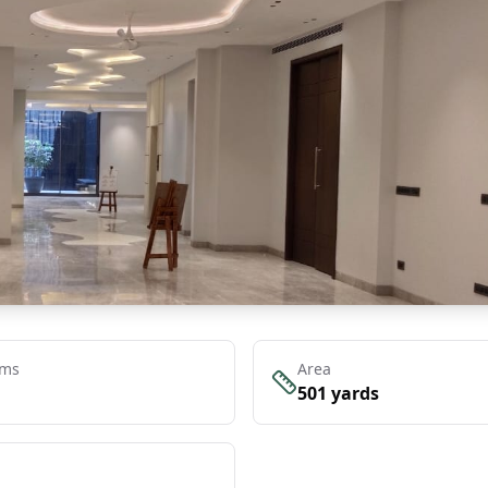
oms
Area
501
yards