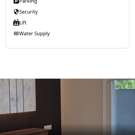
Parking
Security
Lift
Water Supply