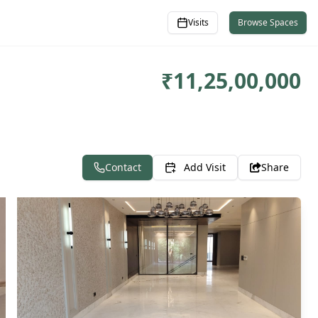
Visits
Browse Spaces
₹
11,25,00,000
Contact
Add Visit
Share