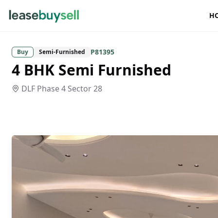
H
P81395
Buy
Semi-Furnished
4 BHK Semi Furnished
DLF Phase 4
Sector 28