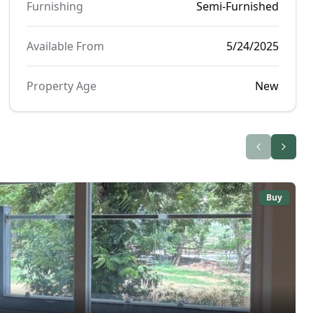
Furnishing
Semi-Furnished
Available From
5/24/2025
Property Age
New
Buy
₹