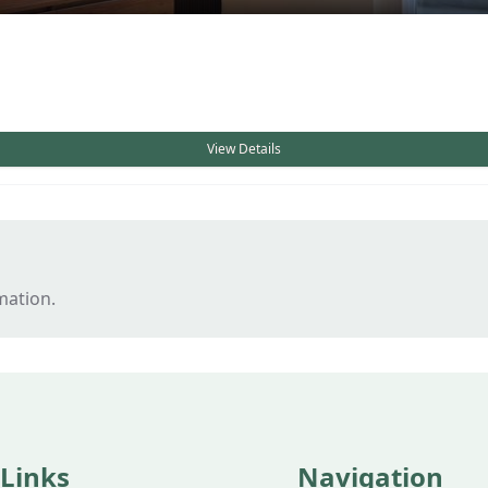
View Details
mation.
 Links
Navigation