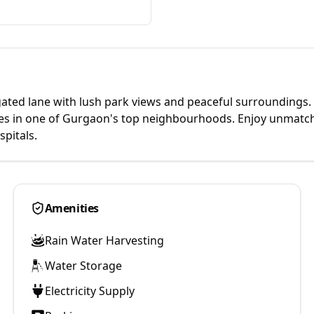
e gated lane with lush park views and peaceful surroundings.
omes in one of Gurgaon's top neighbourhoods. Enjoy unmatc
pitals.
Amenities
Rain Water Harvesting
Water Storage
Electricity Supply