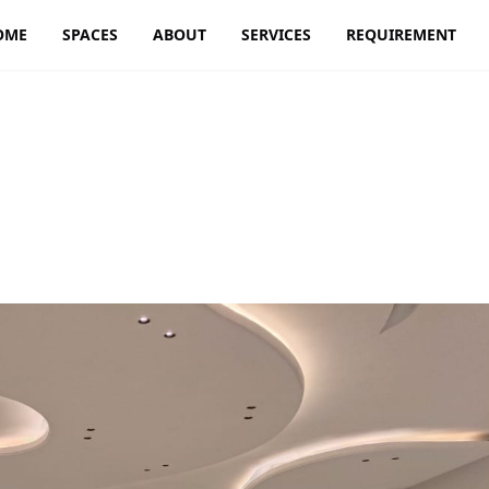
OME
SPACES
ABOUT
SERVICES
REQUIREMENT