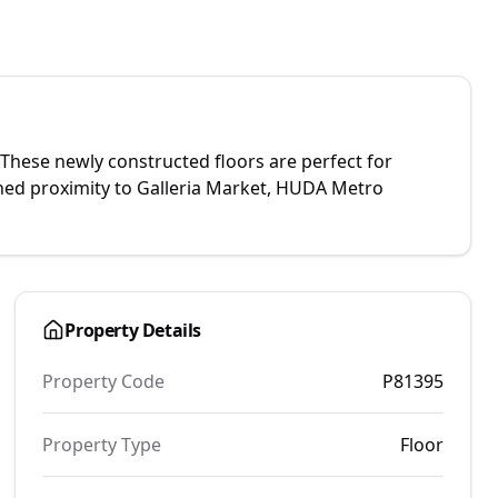
 These newly constructed floors are perfect for
hed proximity to Galleria Market, HUDA Metro
Property Details
Property Code
P81395
Property Type
Floor