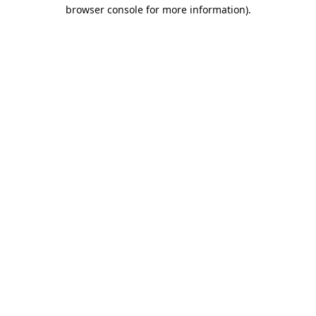
browser console for more information).